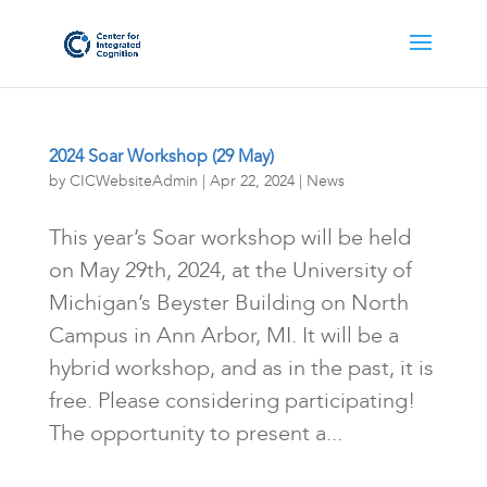
2024 Soar Workshop (29 May)
by
CICWebsiteAdmin
|
Apr 22, 2024
|
News
This year’s Soar workshop will be held
on May 29th, 2024, at the University of
Michigan’s Beyster Building on North
Campus in Ann Arbor, MI. It will be a
hybrid workshop, and as in the past, it is
free. Please considering participating!
The opportunity to present a...