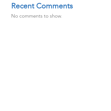
Recent Comments
No comments to show.
Archives
Categories
August 2026
News
July 2026
Publications
April 2026
February 2026
December 2025