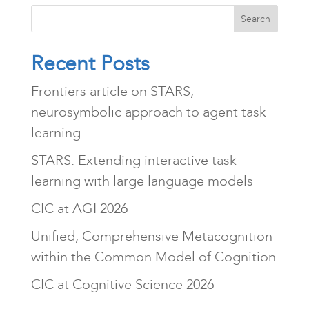
Search
Recent Posts
Frontiers article on STARS,
neurosymbolic approach to agent task
learning
STARS: Extending interactive task
learning with large language models
CIC at AGI 2026
Unified, Comprehensive Metacognition
within the Common Model of Cognition
CIC at Cognitive Science 2026