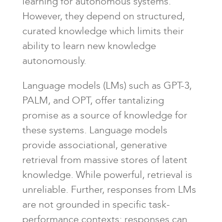
learning for autonomous systems.
However, they depend on structured,
curated knowledge which limits their
ability to learn new knowledge
autonomously.
Language models (LMs) such as GPT-3,
PALM, and OPT, offer tantalizing
promise as a source of knowledge for
these systems. Language models
provide associational, generative
retrieval from massive stores of latent
knowledge. While powerful, retrieval is
unreliable. Further, responses from LMs
are not grounded in specific task-
performance contexts: responses can