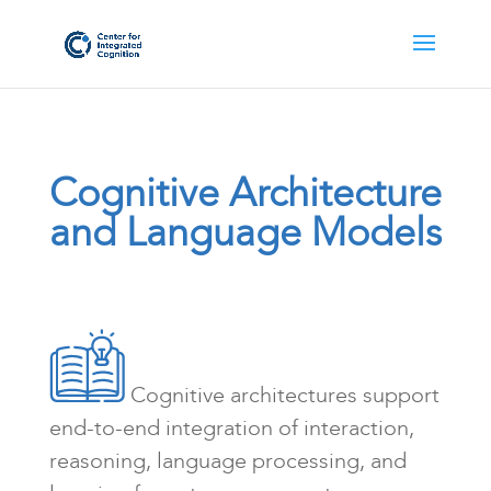
Cognitive Architecture
and Language Models
Cognitive architectures support
end-to-end integration of interaction,
reasoning, language processing, and