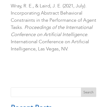
Wray, R. E., & Laird, J. E. (2021, July).
Incorporating Abstract Behavioral
Constraints in the Performance of Agent
Tasks.
Proceedings of the International
Conference on Artificial Intelligence
.
International Conference on Artificial
Intelligence, Las Vegas, NV.
Search