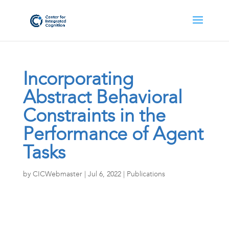
Incorporating
Abstract Behavioral
Constraints in the
Performance of Agent
Tasks
by
CICWebmaster
|
Jul 6, 2022
|
Publications