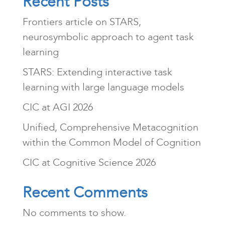
Recent Posts
Frontiers article on STARS,
neurosymbolic approach to agent task
learning
STARS: Extending interactive task
learning with large language models
CIC at AGI 2026
Unified, Comprehensive Metacognition
within the Common Model of Cognition
CIC at Cognitive Science 2026
Recent Comments
No comments to show.